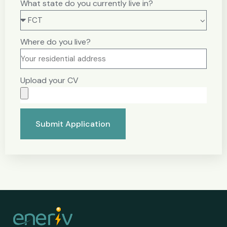
What state do you currently live in?
Where do you live?
Upload your CV
Submit Application