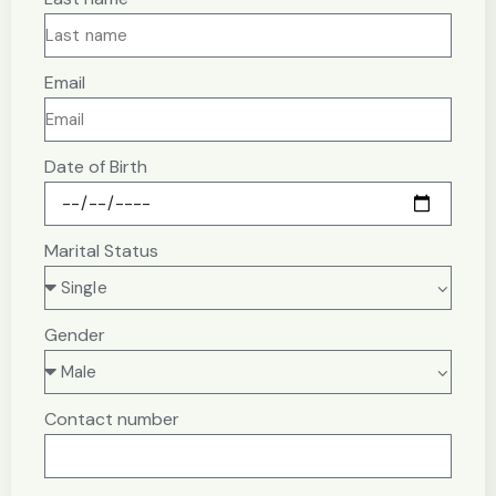
Email
Date of Birth
Marital Status
Gender
Contact number