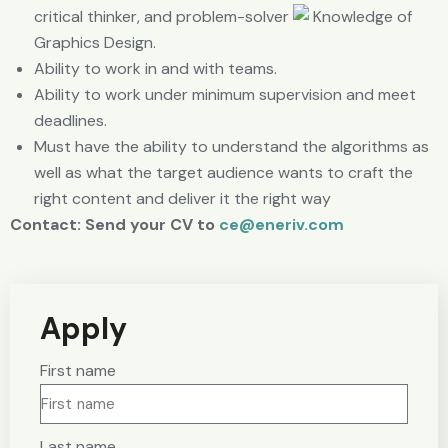
critical thinker, and problem-solver
Knowledge of
Graphics Design.
Ability to work in and with teams.
Ability to work under minimum supervision and meet
deadlines.
Must have the ability to understand the algorithms as
well as what the target audience wants to craft the
right content and deliver it the right way
Contact: Send your CV to
ce@eneriv.com
Apply
First name
Last name