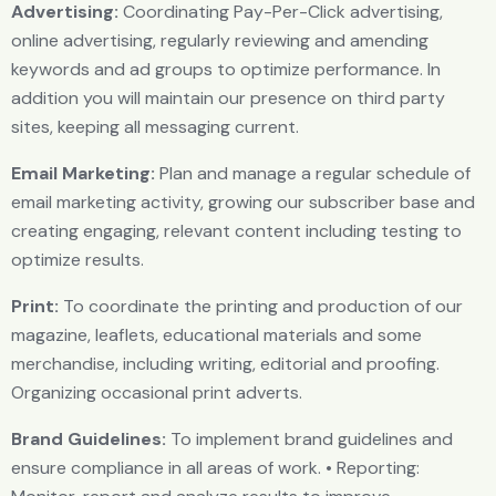
Advertising:
Coordinating Pay-Per-Click advertising,
online advertising, regularly reviewing and amending
keywords and ad groups to optimize performance. In
addition you will maintain our presence on third party
sites, keeping all messaging current.
Email Marketing:
Plan and manage a regular schedule of
email marketing activity, growing our subscriber base and
creating engaging, relevant content including testing to
optimize results.
Print:
To coordinate the printing and production of our
magazine, leaflets, educational materials and some
merchandise, including writing, editorial and proofing.
Organizing occasional print adverts.
Brand Guidelines:
To implement brand guidelines and
ensure compliance in all areas of work. • Reporting: