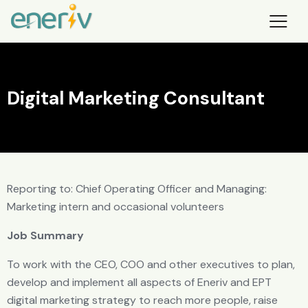
Digital Marketing Consultant
Reporting to: Chief Operating Officer and Managing:
Marketing intern and occasional volunteers
Job Summary
To work with the CEO, COO and other executives to plan,
develop and implement all aspects of Eneriv and EPT
digital marketing strategy to reach more people, raise