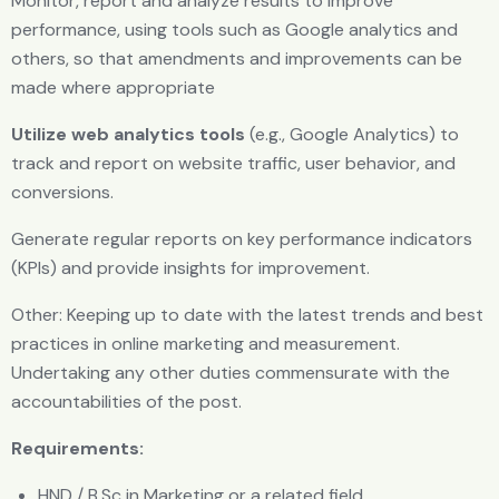
Monitor, report and analyze results to improve
performance, using tools such as Google analytics and
others, so that amendments and improvements can be
made where appropriate
Utilize web analytics tools
(e.g., Google Analytics) to
track and report on website traffic, user behavior, and
conversions.
Generate regular reports on key performance indicators
(KPls) and provide insights for improvement.
Other: Keeping up to date with the latest trends and best
practices in online marketing and measurement.
Undertaking any other duties commensurate with the
accountabilities of the post.
Requirements:
HND / B.Sc in Marketing or a related field.