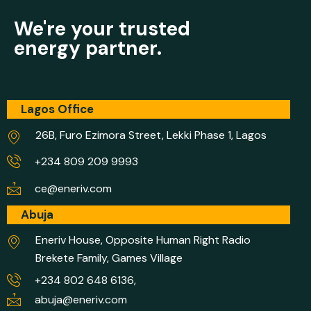
We're your trusted
energy partner.
Lagos Office
26B, Furo Ezimora Street, Lekki Phase 1, Lagos
+234 809 209 9993
ce@eneriv.com
Abuja
Eneriv House, Opposite Human Right Radio
Brekete Family, Games Village
+234 802 648 6136,
abuja@eneriv.com