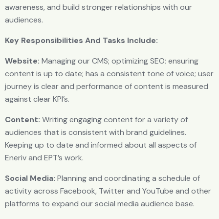
awareness, and build stronger relationships with our
audiences.
Key Responsibilities And Tasks Include:
Website:
Managing our CMS; optimizing SEO; ensuring
content is up to date; has a consistent tone of voice; user
journey is clear and performance of content is measured
against clear KPl’s.
Content:
Writing engaging content for a variety of
audiences that is consistent with brand guidelines.
Keeping up to date and informed about all aspects of
Eneriv and EPT’s work.
Social Media:
Planning and coordinating a schedule of
activity across Facebook, Twitter and YouTube and other
platforms to expand our social media audience base.