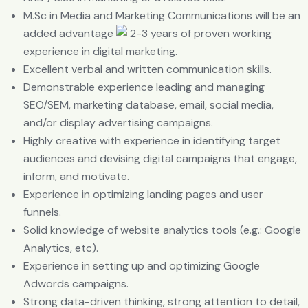
M.Sc in Media and Marketing Communications will be an
added advantage
2-3 years of proven working
experience in digital marketing.
Excellent verbal and written communication skills.
Demonstrable experience leading and managing
SEO/SEM, marketing database, email, social media,
and/or display advertising campaigns.
Highly creative with experience in identifying target
audiences and devising digital campaigns that engage,
inform, and motivate.
Experience in optimizing landing pages and user
funnels.
Solid knowledge of website analytics tools (e.g.: Google
Analytics, etc).
Experience in setting up and optimizing Google
Adwords campaigns.
Strong data-driven thinking, strong attention to detail,