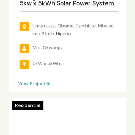
5kw x 5kWh Solar Power System
Umuozuzu, Obama, Ezinihitte, Mbaise,
Imo State, Nigeria.
Mrs. Okwuego
5kW x 5kWh
View Project
Residential