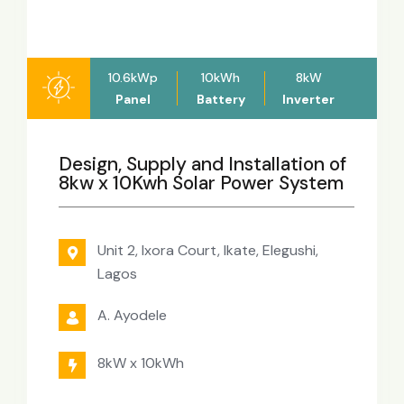
10.6kWp
10kWh
8kW
Panel
Battery
Inverter
Design, Supply and Installation of
8kw x 10Kwh Solar Power System
Unit 2, Ixora Court, Ikate, Elegushi,
Lagos
A. Ayodele
8kW x 10kWh