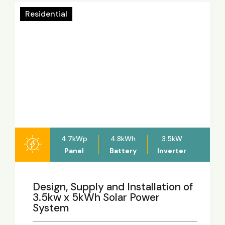
Residential
4.7kWp
4.8kWh
3.5kW
Panel
Battery
Inverter
Design, Supply and Installation of
3.5kw x 5kWh Solar Power
System