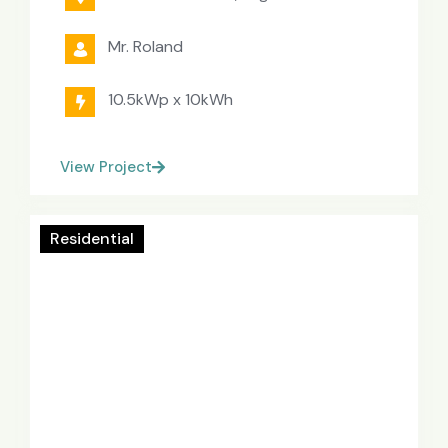
Mr. Roland
10.5kWp x 10kWh
View Project
Residential