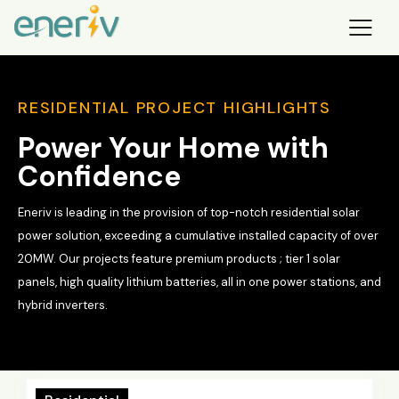
RESIDENTIAL PROJECT HIGHLIGHTS
Power Your Home with
Confidence
Eneriv is leading in the provision of top-notch residential solar
power solution, exceeding a cumulative installed capacity of over
20MW. Our projects feature premium products ; tier 1 solar
panels, high quality lithium batteries, all in one power stations, and
hybrid inverters.