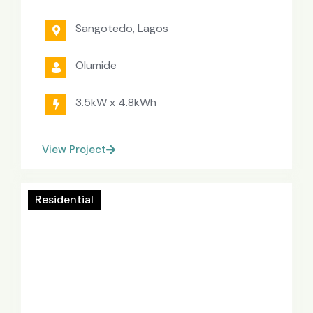
Sangotedo, Lagos
Olumide
3.5kW x 4.8kWh
View Project
Residential