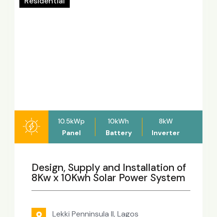
Residential
10.5kWp
10kWh
8kW
Panel
Battery
Inverter
Design, Supply and Installation of
8Kw x 10Kwh Solar Power System
Lekki Penninsula II, Lagos