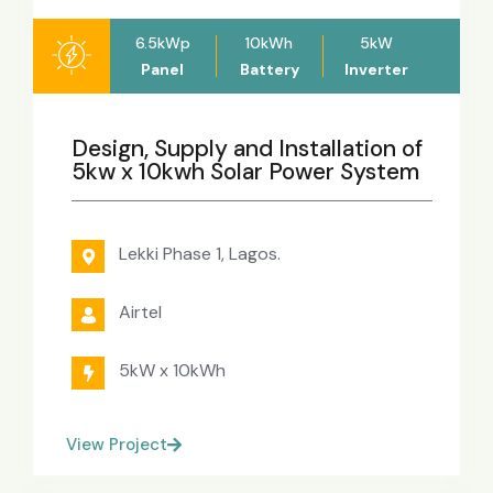
6.5kWp
10kWh
5kW
Panel
Battery
Inverter
Design, Supply and Installation of
5kw x 10kwh Solar Power System
Lekki Phase 1, Lagos.
Airtel
5kW x 10kWh
View Project