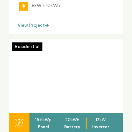
8kW x 10kWh
View Project
Residential
15.5kWp
20kWh
12kW
Panel
Battery
Inverter