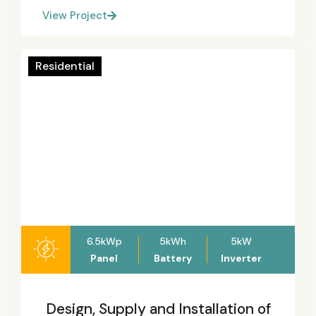
View Project
Residential
6.5kWp
5kWh
5kW
Panel
Battery
Inverter
Design, Supply and Installation of