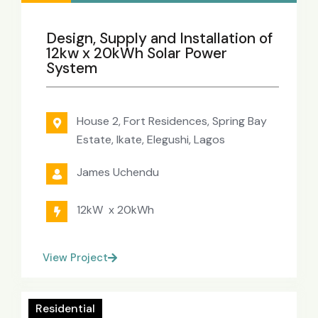
Design, Supply and Installation of
12kw x 20kWh Solar Power
System
House 2, Fort Residences, Spring Bay
Estate, Ikate, Elegushi, Lagos
James Uchendu
12kW x 20kWh
View Project
Residential