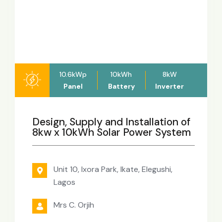
10.6kWp
10kWh
8kW
Panel
Battery
Inverter
Design, Supply and Installation of
8kw x 10kWh Solar Power System
Unit 10, Ixora Park, Ikate, Elegushi,
Lagos
Mrs C. Orjih