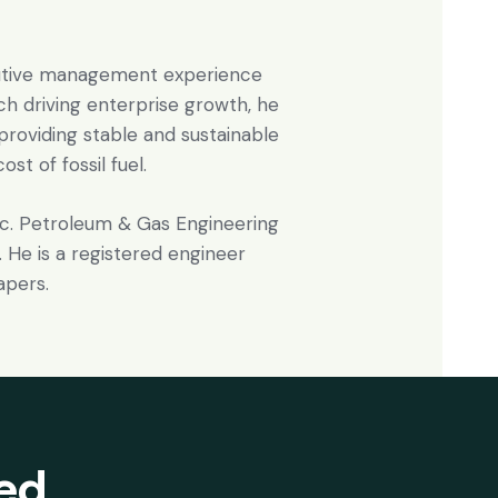
cutive management experience
ach driving enterprise growth, he
 providing stable and sustainable
st of fossil fuel.
Sc. Petroleum & Gas Engineering
 He is a registered engineer
apers.
ted