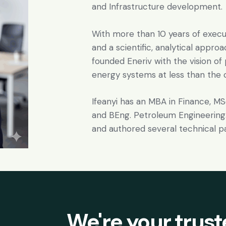
and Infrastructure development.
With more than 10 years of exe
and a scientific, analytical appro
founded Eneriv with the vision of
energy systems at less than the co
Ifeanyi has an MBA in Finance, M
and BEng. Petroleum Engineering.
and authored several technical p
We're your trus