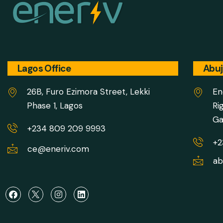
Lagos Office
Abuj
26B, Furo Ezimora Street, Lekki
En
Phase 1, Lagos
Ri
Ga
+234 809 209 9993
+2
ce@eneriv.com
ab