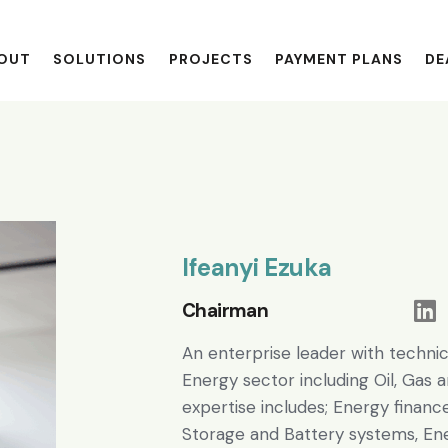
OUT
SOLUTIONS
PROJECTS
PAYMENT PLANS
DE
Ifeanyi Ezuka
Chairman
An enterprise leader with technic
Energy sector including Oil, Gas a
expertise includes; Energy financ
Storage and Battery systems, Ene