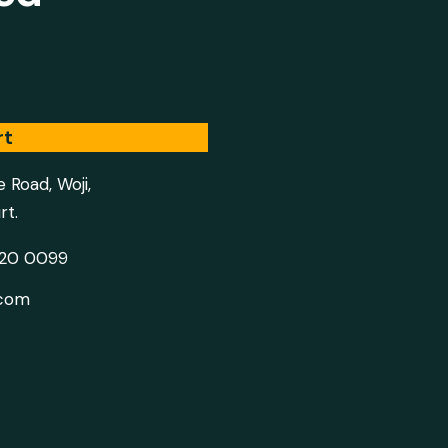
rt
e Road, Woji,
rt.
020 0099
.com