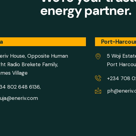
energy partner.
a
Port-Harcou
eriv House, Opposite Human
5 Woji Estat
ght Radio Brekete Family,
Port Harcou
mes Village
+234 708 
34 802 648 6136,
ph@eneriv
uja@eneriv.com