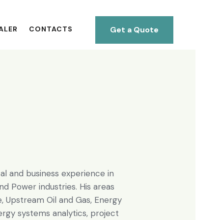
Get a Quote
ALER
CONTACTS
al and business experience in
nd Power industries. His areas
e, Upstream Oil and Gas, Energy
rgy systems analytics, project