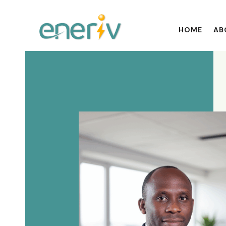
HOME
AB