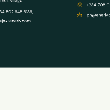
mes Village
+234 708 
34 802 648 6136,
ph@eneriv
uja@eneriv.com