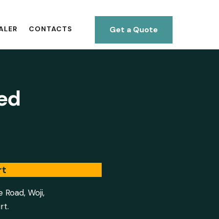
Get a Quote
ALER
CONTACTS
ted
rt
e Road, Woji,
rt.