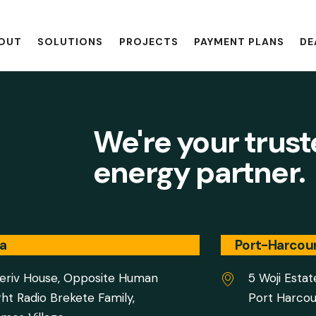
OUT
SOLUTIONS
PROJECTS
PAYMENT PLANS
DE
We're your trus
energy partner.
a
Port-Harcou
eriv House, Opposite Human
5 Woji Estat
ght Radio Brekete Family,
Port Harcou