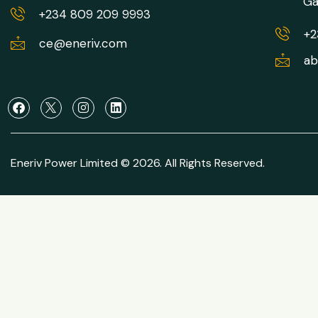
Ga
+234 809 209 9993
+2
ce@eneriv.com
ab
Eneriv Power Limited © 2026. All Rights Reserved.