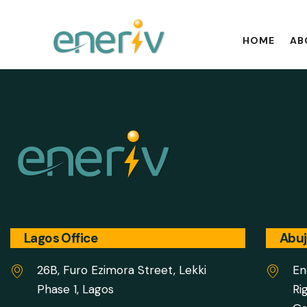
HOME
AB
Lagos Office
Abuj
26B, Furo Ezimora Street, Lekki
En
Phase 1, Lagos
Ri