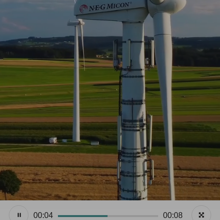
00:05
00:08