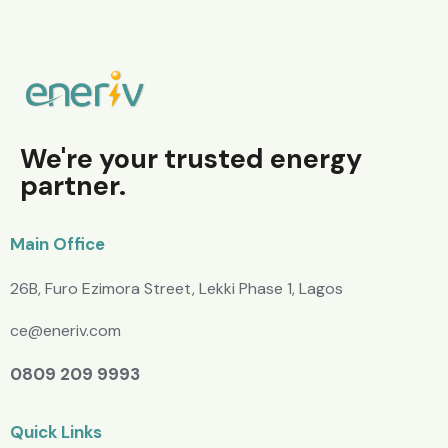
We're your trusted energy
partner.
Main Office
26B, Furo Ezimora Street, Lekki Phase 1, Lagos
ce@eneriv.com
0809 209 9993
Quick Links