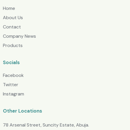
Home
About Us
Contact
Company News
Products
Socials
Facebook
Twitter
Instagram
Other Locations
78 Arsenal Street, Suncity Estate, Abuja.